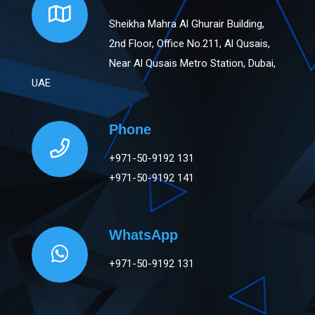
Sheikha Mahra Al Ghurair Building,
2nd Floor, Office No.211, Al Qusais,
Near Al Qusais Metro Station, Dubai,
UAE
Phone
+971-50-9192 131
+971-50-9192 141
WhatsApp
+971-50-9192 131