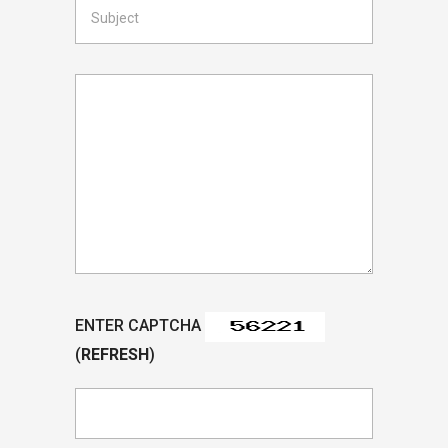
ENTER CAPTCHA
(
REFRESH
)