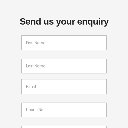
Send us your enquiry