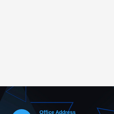
Office Address