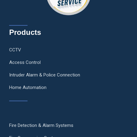
Products
CCTV
Access Control
Intruder Alarm & Police Connection
Home Automation
Fire Detection & Alarm Systems