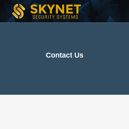
Contact Us