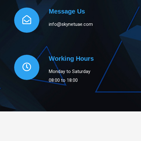
Message Us
info@skynetuae.com
Working Hours
Monday to Saturday
08:00 to 18:00