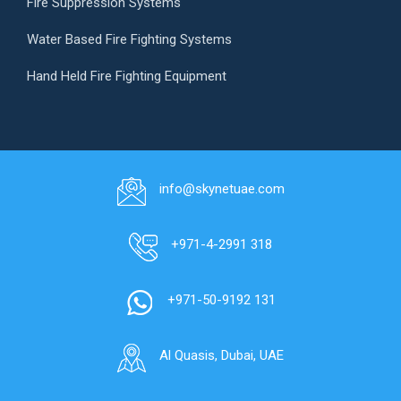
Fire Suppression Systems
Water Based Fire Fighting Systems
Hand Held Fire Fighting Equipment
info@skynetuae.com
+971-4-2991 318
+971-50-9192 131
Al Quasis, Dubai, UAE