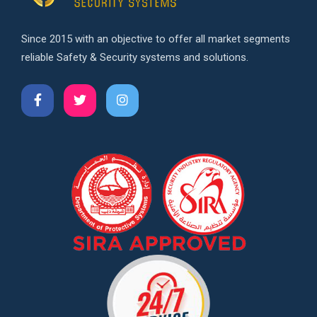
Since 2015 with an objective to offer all market segments
reliable Safety & Security systems and solutions.