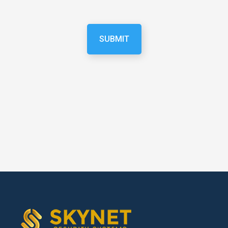
SUBMIT