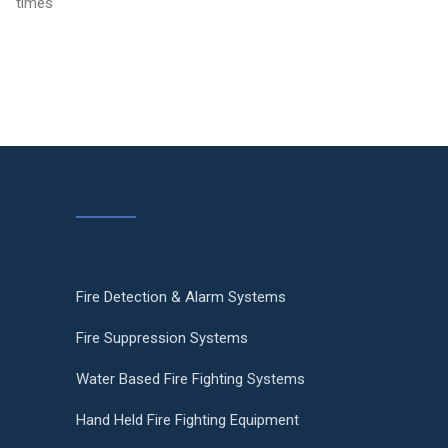
times
Fire Detection & Alarm Systems
Fire Suppression Systems
Water Based Fire Fighting Systems
Hand Held Fire Fighting Equipment