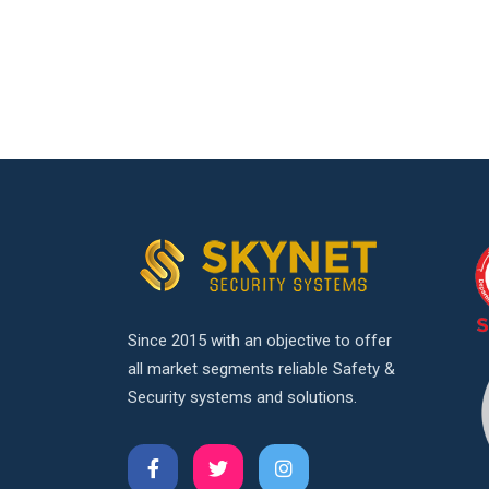
Since 2015 with an objective to offer
all market segments reliable Safety &
Security systems and solutions.