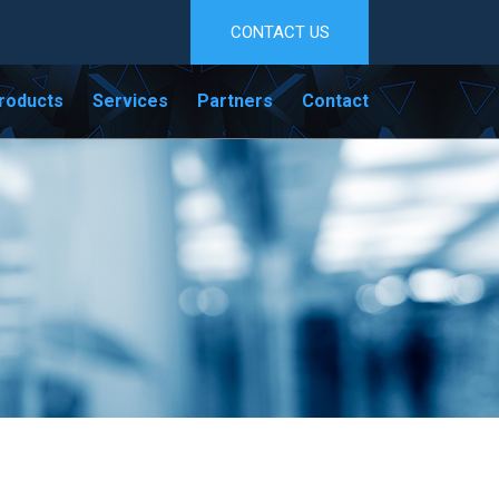
CONTACT US
roducts
Services
Partners
Contact