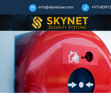
info@skynetuae.com
+97142991