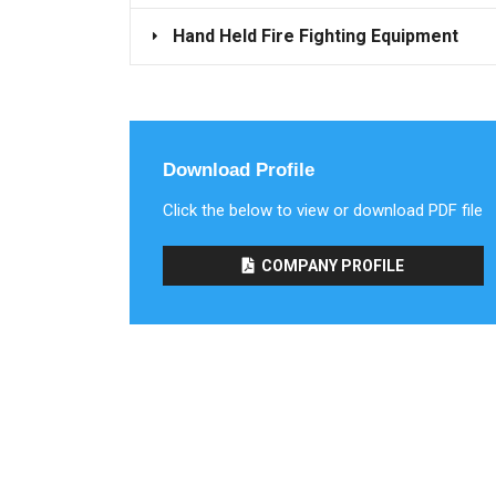
Hand Held Fire Fighting Equipment
Download Profile
Click the below to view or download PDF file
COMPANY PROFILE