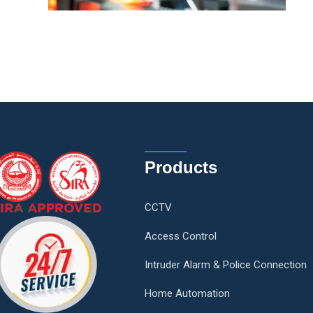
Products
CCTV
Access Control
Intruder Alarm & Police Connection
Home Automation