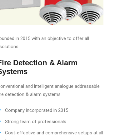
nded in 2015 with an objective to offer all
solutions.
Fire Detection & Alarm
Systems
onventional and intelligent analogue addressable
ire detection & alarm systems.
Company incorporated in 2015
Strong team of professionals
Cost-effective and comprehensive setups at all