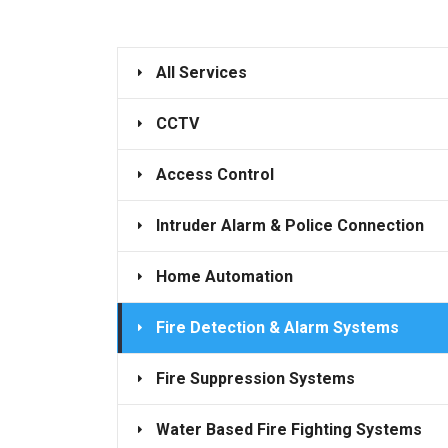
All Services
CCTV
Access Control
Intruder Alarm & Police Connection
Home Automation
Fire Detection & Alarm Systems
Fire Suppression Systems
Water Based Fire Fighting Systems