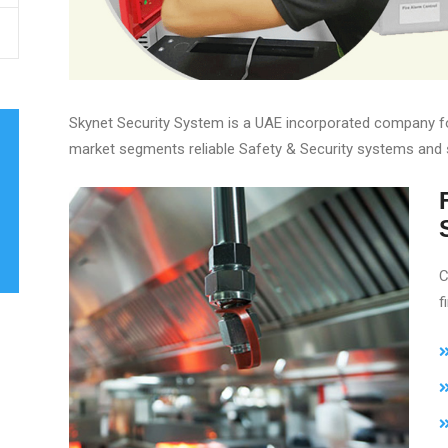
Skynet Security System is a UAE incorporated company fou
market segments reliable Safety & Security systems and 
C
f