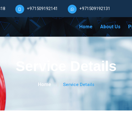
318
+971509192141
+971509192131
Home
About Us
P
Service Details
Home
Service Details